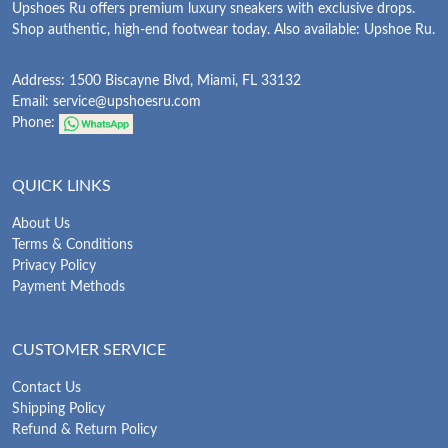
Upshoes Ru offers premium luxury sneakers with exclusive drops.
Shop authentic, high-end footwear today. Also available: Upshoe Ru.
Address: 1500 Biscayne Blvd, Miami, FL 33132
Email:
service@upshoesru.com
Phone:
QUICK LINKS
About Us
Terms & Conditions
Privacy Policy
Payment Methods
CUSTOMER SERVICE
Contact Us
Shipping Policy
Refund & Return Policy