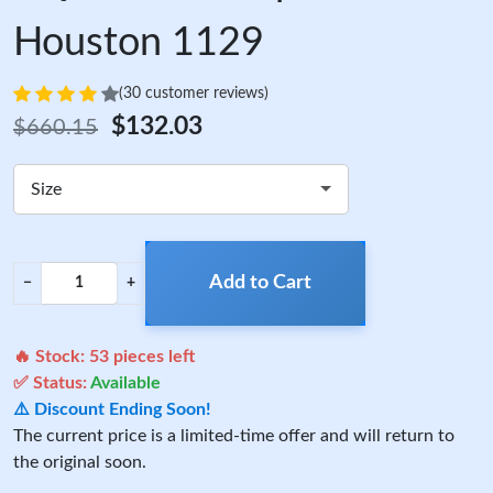
Houston 1129
(30 customer reviews)
$132.03
$660.15
Size
Add to Cart
−
+
🔥 Stock:
53
pieces left
✅ Status:
Available
⚠️ Discount Ending Soon!
The current price is a limited-time offer and will return to
the original soon.