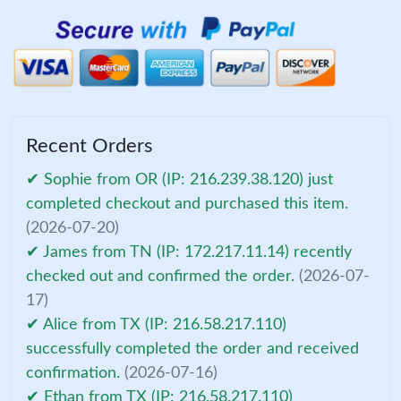
Recent Orders
✔ Sophie from OR (IP: 216.239.38.120) just
completed checkout and purchased this item.
(2026-07-20)
✔ James from TN (IP: 172.217.11.14) recently
checked out and confirmed the order.
(2026-07-
17)
✔ Alice from TX (IP: 216.58.217.110)
successfully completed the order and received
confirmation.
(2026-07-16)
✔ Ethan from TX (IP: 216.58.217.110)