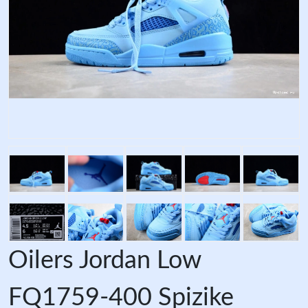
Oilers Jordan Low
FQ1759-400 Spizike