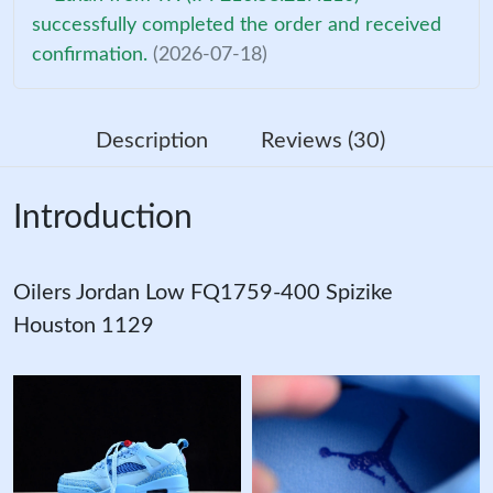
successfully completed the order and received
confirmation.
(2026-07-18)
Description
Reviews (30)
Introduction
Oilers Jordan Low FQ1759-400 Spizike
Houston 1129