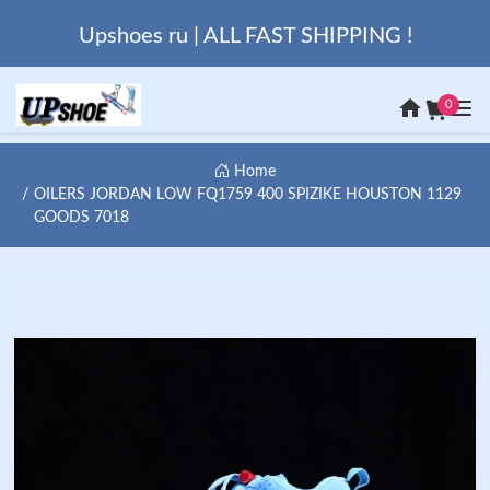
Upshoes ru | ALL FAST SHIPPING !
0
Home
OILERS JORDAN LOW FQ1759 400 SPIZIKE HOUSTON 1129
GOODS 7018