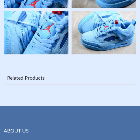
Related Products
ABOUT US