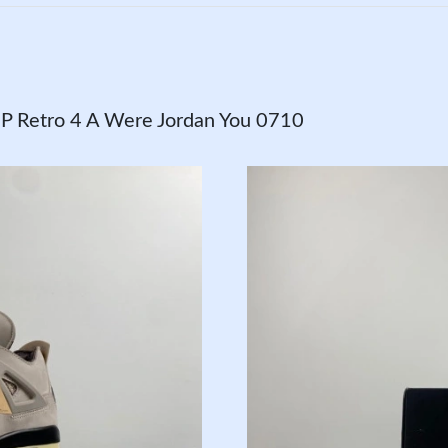
 Retro 4 A Were Jordan You 0710