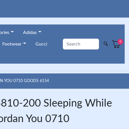
ories
Adidas
0
🔍
Footwear
Gucci
AN YOU 0710 GOODS 6154
810-200 Sleeping While
Jordan You 0710