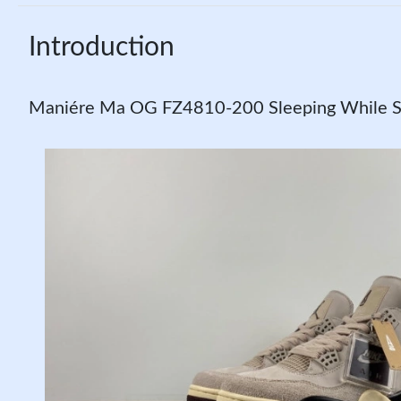
Introduction
Maniére Ma OG FZ4810-200 Sleeping While SP