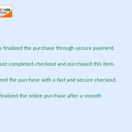
s finalized the purchase through secure payment.
just completed checkout and purchased this item.
red the purchase with a fast and secure checkout.
inalized the online purchase after a smooth