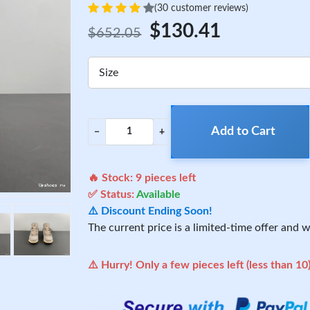
(30 customer reviews)
$130.41
$652.05
Size
Add to Cart
−
+
🔥 Stock:
9
pieces left
✅ Status:
Available
⚠️ Discount Ending Soon!
The current price is a limited-time offer and wi
⚠️ Hurry! Only a few pieces left (less than 10