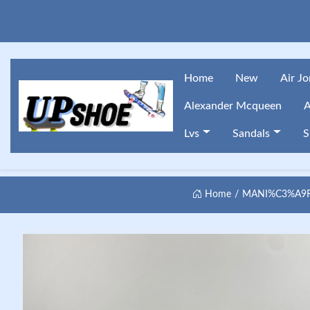
Home
New
Air J
Alexander Mcqueen
A
Lvs
Sandals
S
Home
MANI%C3%A9RE