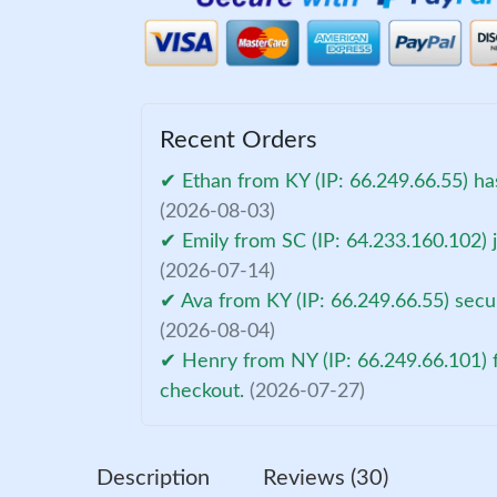
Recent Orders
✔ Ethan from KY (IP: 66.249.66.55) ha
(2026-08-03)
✔ Emily from SC (IP: 64.233.160.102) 
(2026-07-14)
✔ Ava from KY (IP: 66.249.66.55) secu
(2026-08-04)
✔ Henry from NY (IP: 66.249.66.101) f
checkout.
(2026-07-27)
Description
Reviews (30)