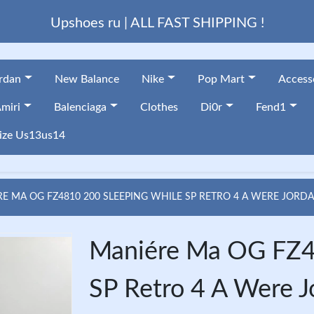
Upshoes ru | ALL FAST SHIPPING !
ordan
New Balance
Nike
Pop Mart
Access
miri
Balenciaga
Clothes
Di0r
Fend1
ize Us13us14
 MA OG FZ4810 200 SLEEPING WHILE SP RETRO 4 A WERE JORD
Maniére Ma OG FZ4
SP Retro 4 A Were 