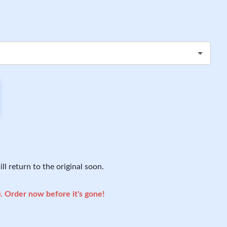
ll return to the original soon.
). Order now before it's gone!