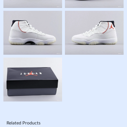
Related Products