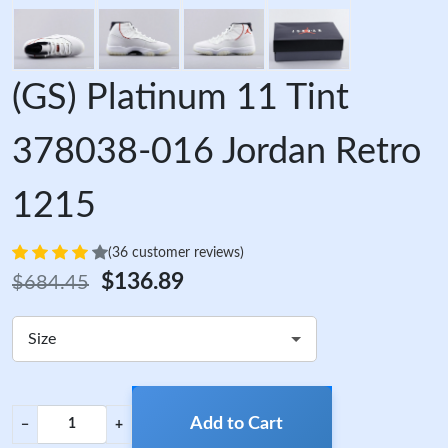
(GS) Platinum 11 Tint
378038-016 Jordan Retro
1215
(36 customer reviews)
$136.89
$684.45
Size
Add to Cart
−
+