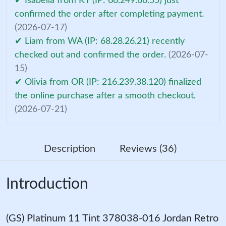
✔ Isabella from KY (IP: 66.249.66.55) just
confirmed the order after completing payment.
(2026-07-17)
✔ Liam from WA (IP: 68.28.26.21) recently
checked out and confirmed the order.
(2026-07-
15)
✔ Olivia from OR (IP: 216.239.38.120) finalized
the online purchase after a smooth checkout.
(2026-07-21)
Description
Reviews (36)
Introduction
(GS) Platinum 11 Tint 378038-016 Jordan Retro