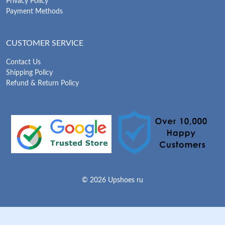
Privacy Policy
Payment Methods
CUSTOMER SERVICE
Contact Us
Shipping Policy
Refund & Return Policy
© 2026 Upshoes ru