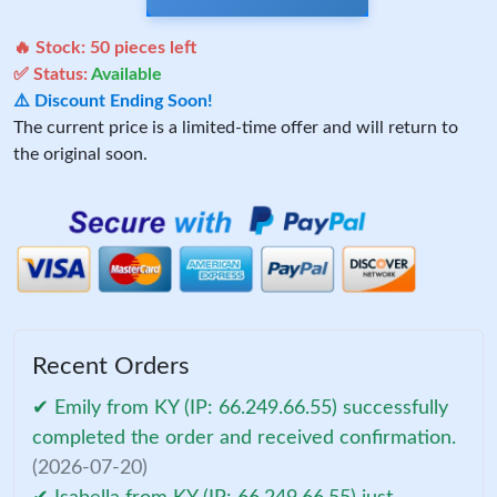
🔥 Stock:
50
pieces left
✅ Status:
Available
⚠️ Discount Ending Soon!
The current price is a limited-time offer and will return to
the original soon.
Recent Orders
✔ Emily from KY (IP: 66.249.66.55) successfully
completed the order and received confirmation.
(2026-07-20)