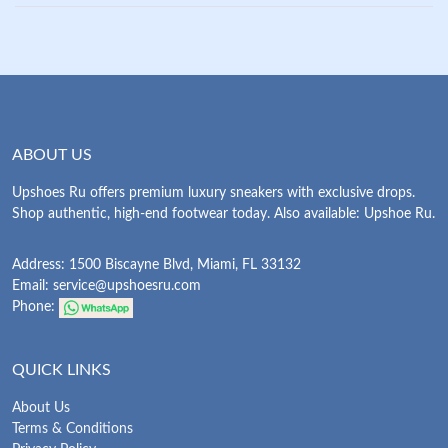
ABOUT US
Upshoes Ru offers premium luxury sneakers with exclusive drops.
Shop authentic, high-end footwear today. Also available: Upshoe Ru.
Address: 1500 Biscayne Blvd, Miami, FL 33132
Email:
service@upshoesru.com
Phone:
QUICK LINKS
About Us
Terms & Conditions