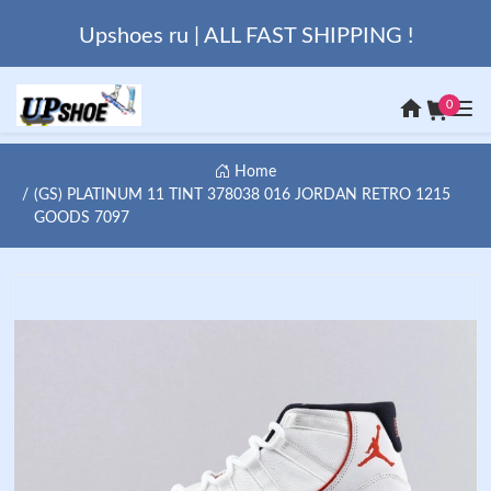
Upshoes ru | ALL FAST SHIPPING !
0
Home
(GS) PLATINUM 11 TINT 378038 016 JORDAN RETRO 1215
GOODS 7097