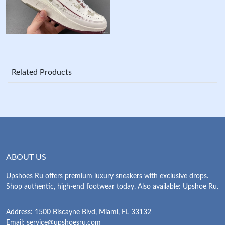
Related Products
ABOUT US
Upshoes Ru offers premium luxury sneakers with exclusive drops.
Shop authentic, high-end footwear today. Also available: Upshoe Ru.
Address: 1500 Biscayne Blvd, Miami, FL 33132
Email:
service@upshoesru.com