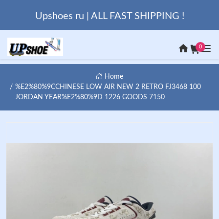
Upshoes ru | ALL FAST SHIPPING !
0
Home
%E2%80%9CCHINESE LOW AIR NEW 2 RETRO FJ3468 100
JORDAN YEAR%E2%80%9D 1226 GOODS 7150