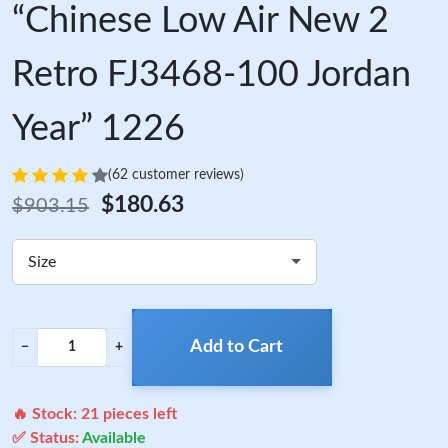
“Chinese Low Air New 2
Retro FJ3468-100 Jordan
Year” 1226
(62 customer reviews)
$180.63
$903.15
Size
Add to Cart
−
+
🔥 Stock:
21
pieces left
✅ Status:
Available