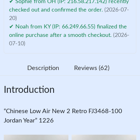
✔ Sophie from OH (IP: 216.58.217.142) recently
checked out and confirmed the order.
(2026-07-
20)
✔ Noah from KY (IP: 66.249.66.55) finalized the
online purchase after a smooth checkout.
(2026-
07-10)
Description
Reviews (62)
Introduction
“Chinese Low Air New 2 Retro FJ3468-100
Jordan Year” 1226