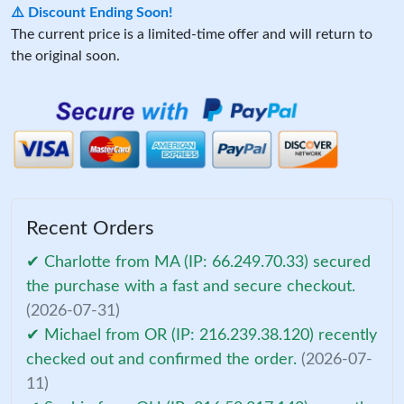
⚠️ Discount Ending Soon!
The current price is a limited-time offer and will return to
the original soon.
Recent Orders
✔ Charlotte from MA (IP: 66.249.70.33) secured
the purchase with a fast and secure checkout.
(2026-07-31)
✔ Michael from OR (IP: 216.239.38.120) recently
checked out and confirmed the order.
(2026-07-
11)