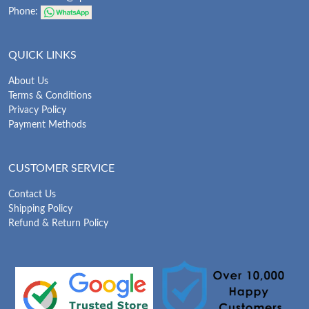
Phone:
QUICK LINKS
About Us
Terms & Conditions
Privacy Policy
Payment Methods
CUSTOMER SERVICE
Contact Us
Shipping Policy
Refund & Return Policy