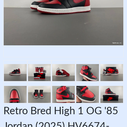
Retro Bred High 1 OG '85
Jordan (2025) HV6674-