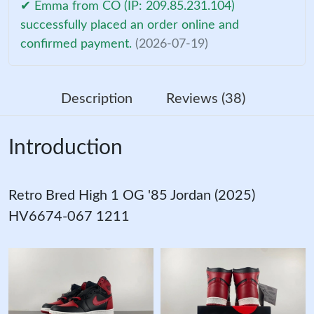
✔ Emma from CO (IP: 209.85.231.104)
successfully placed an order online and
confirmed payment.
(2026-07-19)
Description
Reviews (38)
Introduction
Retro Bred High 1 OG '85 Jordan (2025)
HV6674-067 1211