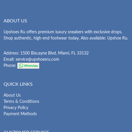
ABOUT US
Upshoes Ru offers premium luxury sneakers with exclusive drops.
Shop authentic, high-end footwear today. Also available: Upshoe Ru.
Address: 1500 Biscayne Blvd, Miami, FL 33132
Email:
service@upshoesru.com
Phone:
QUICK LINKS
About Us
Terms & Conditions
Privacy Policy
Payment Methods