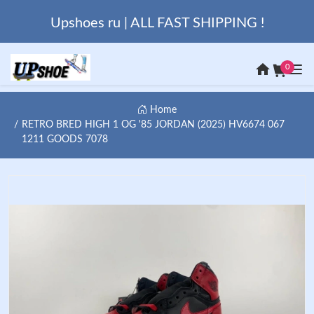
Upshoes ru | ALL FAST SHIPPING !
0
Home
RETRO BRED HIGH 1 OG '85 JORDAN (2025) HV6674 067
1211 GOODS 7078