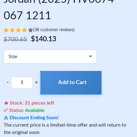
067 1211
(38 customer reviews)
$140.13
$700.65
Size
Add to Cart
−
+
🔥 Stock:
31
pieces left
✅ Status:
Available
⚠️ Discount Ending Soon!
The current price is a limited-time offer and will return to
the original soon.