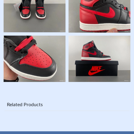
Related Products