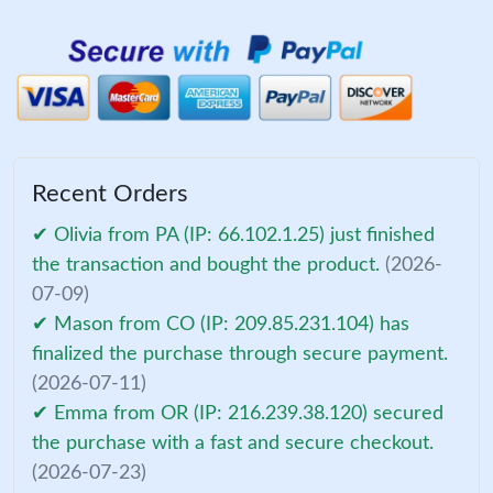
Recent Orders
✔ Olivia from PA (IP: 66.102.1.25) just finished
the transaction and bought the product.
(2026-
07-09)
✔ Mason from CO (IP: 209.85.231.104) has
finalized the purchase through secure payment.
(2026-07-11)
✔ Emma from OR (IP: 216.239.38.120) secured
the purchase with a fast and secure checkout.
(2026-07-23)