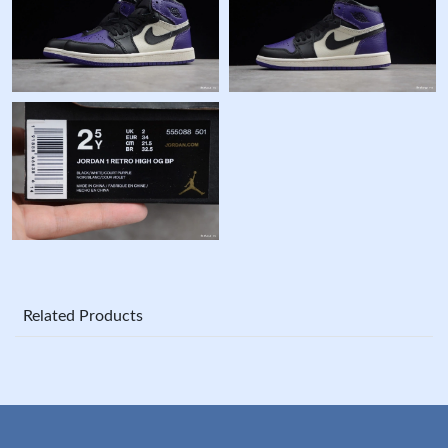
Related Products