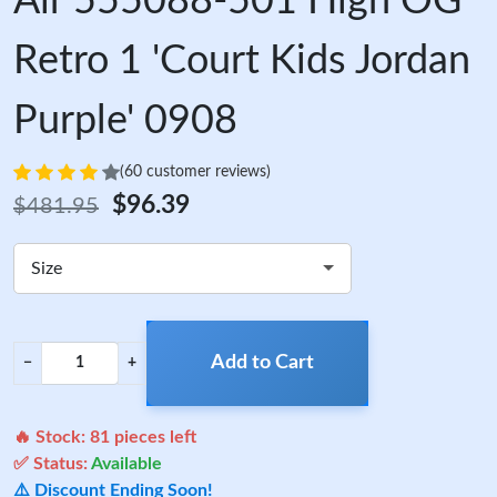
Air 555088-501 High OG
Retro 1 'Court Kids Jordan
Purple' 0908
(60 customer reviews)
$96.39
$481.95
Size
Add to Cart
−
+
🔥 Stock:
81
pieces left
✅ Status:
Available
⚠️ Discount Ending Soon!