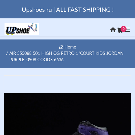
Upshoes ru | ALL FAST SHIPPING !
0
Home
AIR 555088 501 HIGH OG RETRO 1 'COURT KIDS JORDAN
PURPLE' 0908 GOODS 6636