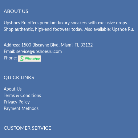
ABOUT US
Upshoes Ru offers premium luxury sneakers with exclusive drops.
Shop authentic, high-end footwear today. Also available: Upshoe Ru.
Address: 1500 Biscayne Blvd, Miami, FL 33132
Email:
service@upshoesru.com
Phone:
QUICK LINKS
About Us
Terms & Conditions
Privacy Policy
Payment Methods
CUSTOMER SERVICE