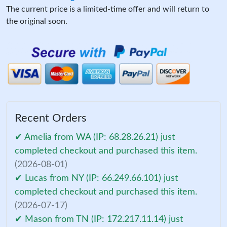
The current price is a limited-time offer and will return to
the original soon.
Recent Orders
✔ Amelia from WA (IP: 68.28.26.21) just
completed checkout and purchased this item.
(2026-08-01)
✔ Lucas from NY (IP: 66.249.66.101) just
completed checkout and purchased this item.
(2026-07-17)
✔ Mason from TN (IP: 172.217.11.14) just