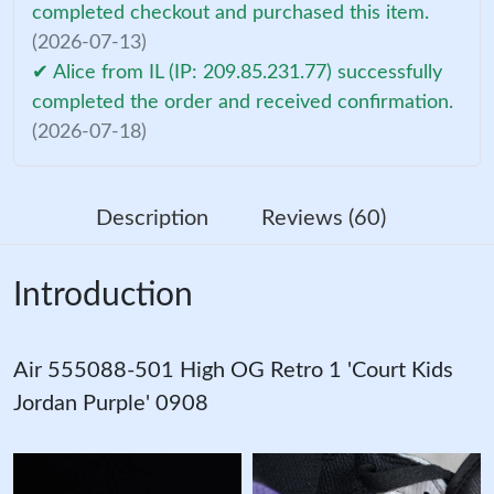
completed checkout and purchased this item.
(2026-07-13)
✔ Alice from IL (IP: 209.85.231.77) successfully
completed the order and received confirmation.
(2026-07-18)
Description
Reviews (60)
Introduction
Air 555088-501 High OG Retro 1 'Court Kids
Jordan Purple' 0908