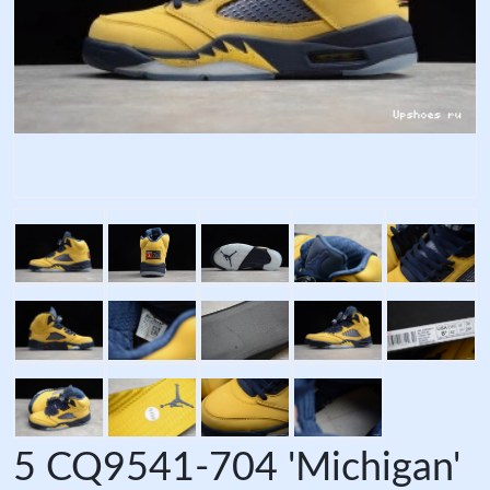
5 CQ9541-704 'Michigan'