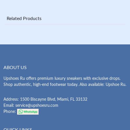
Related Products
ABOUT US
Upshoes Ru offers premium luxury sneakers with exclusive drops.
Shop authentic, high-end footwear today. Also available: Upshoe Ru.
Address: 1500 Biscayne Blvd, Miami, FL 33132
Email:
service@upshoesru.com
Phone:
QUICK LINKS