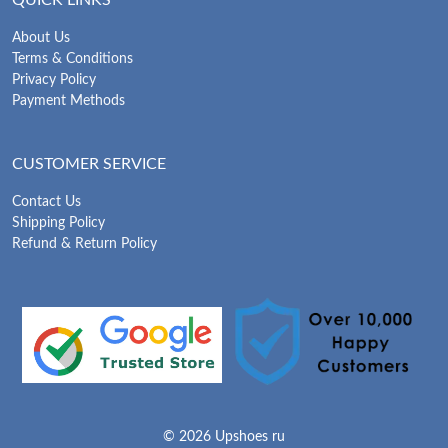
About Us
Terms & Conditions
Privacy Policy
Payment Methods
CUSTOMER SERVICE
Contact Us
Shipping Policy
Refund & Return Policy
© 2026 Upshoes ru