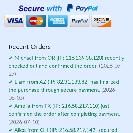
Recent Orders
✔ Michael from OR (IP: 216.239.38.120) recently
checked out and confirmed the order.
(2026-07-
27)
✔ Liam from AZ (IP: 82.31.183.82) has finalized
the purchase through secure payment.
(2026-
08-03)
✔ Amelia from TX (IP: 216.58.217.110) just
confirmed the order after completing payment.
(2026-07-10)
✔ Alice from OH (IP: 216.58.217.142) secured