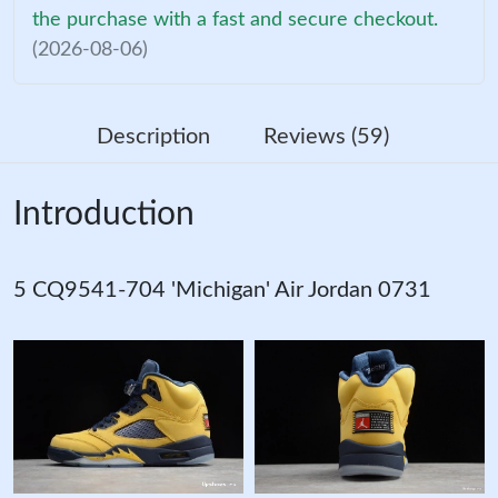
the purchase with a fast and secure checkout.
(2026-08-06)
Description
Reviews (59)
Introduction
5 CQ9541-704 'Michigan' Air Jordan 0731