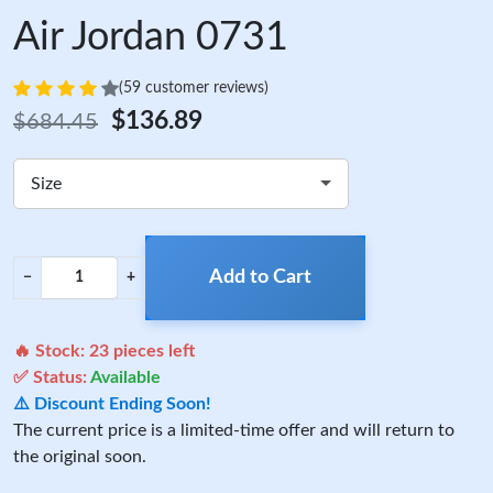
Air Jordan 0731
(59 customer reviews)
$136.89
$684.45
Size
Add to Cart
−
+
🔥 Stock:
23
pieces left
✅ Status:
Available
⚠️ Discount Ending Soon!
The current price is a limited-time offer and will return to
the original soon.