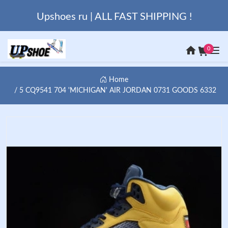
Upshoes ru | ALL FAST SHIPPING !
0
Home
5 CQ9541 704 'MICHIGAN' AIR JORDAN 0731 GOODS 6332