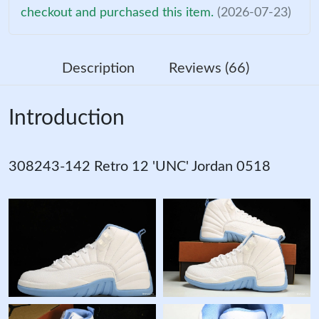
checkout and purchased this item.
(2026-07-23)
Description
Reviews (66)
Introduction
308243-142 Retro 12 'UNC' Jordan 0518