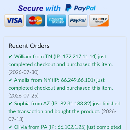
Recent Orders
✔ William from TN (IP: 172.217.11.14) just
completed checkout and purchased this item.
(2026-07-30)
✔ Amelia from NY (IP: 66.249.66.101) just
completed checkout and purchased this item.
(2026-07-25)
✔ Sophia from AZ (IP: 82.31.183.82) just finished
the transaction and bought the product.
(2026-
07-13)
✔ Olivia from PA (IP: 66.102.1.25) just completed