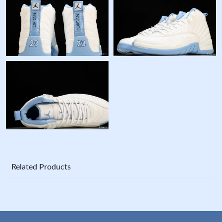
Related Products