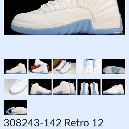
308243-142 Retro 12