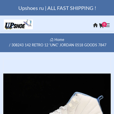
Upshoes ru | ALL FAST SHIPPING !
0
Home
308243 142 RETRO 12 'UNC' JORDAN 0518 GOODS 7847