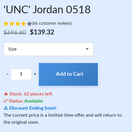
'UNC' Jordan 0518
(66 customer reviews)
$139.32
$696.60
Size
Add to Cart
−
+
🔥 Stock:
62
pieces left
✅ Status:
Available
⚠️ Discount Ending Soon!
The current price is a limited-time offer and will return to
the original soon.