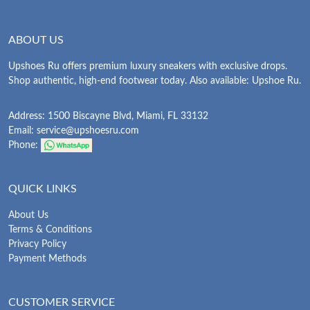
ABOUT US
Upshoes Ru offers premium luxury sneakers with exclusive drops.
Shop authentic, high-end footwear today. Also available: Upshoe Ru.
Address: 1500 Biscayne Blvd, Miami, FL 33132
Email:
service@upshoesru.com
Phone:
QUICK LINKS
About Us
Terms & Conditions
Privacy Policy
Payment Methods
CUSTOMER SERVICE