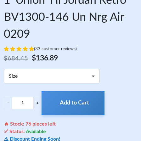
1 'Union' Hi Jordan Retro
BV1300-146 Un Nrg Air
0209
(33 customer reviews)
$136.89
$684.45
Size
Add to Cart
−
+
🔥 Stock:
76
pieces left
✅ Status:
Available
⚠️ Discount Ending Soon!