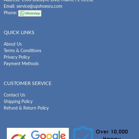
Address: 1500 Biscayne Blvd, Miami, FL 33132
Email:
service@upshoesru.com
Phone:
QUICK LINKS
About Us
Terms & Conditions
Privacy Policy
Payment Methods
CUSTOMER SERVICE
Contact Us
Shipping Policy
Refund & Return Policy