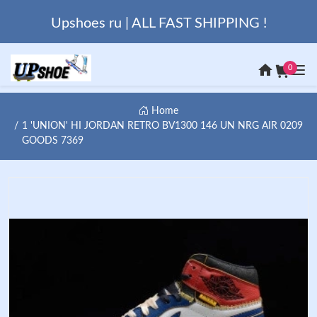
Upshoes ru | ALL FAST SHIPPING !
0
Home
1 'UNION' HI JORDAN RETRO BV1300 146 UN NRG AIR 0209
GOODS 7369