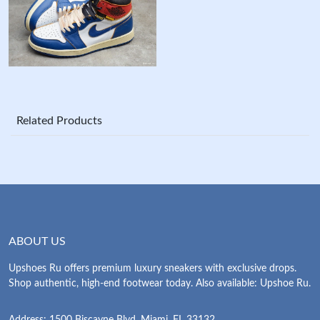
Related Products
ABOUT US
Upshoes Ru offers premium luxury sneakers with exclusive drops.
Shop authentic, high-end footwear today. Also available: Upshoe Ru.