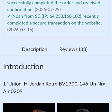
successfully completed the order and received
confirmation.
(2026-07-29)
✔ Noah from SC (IP: 64.233.160.102) recently
completed a secure transaction on the website.
(2026-07-16)
Description
Reviews (33)
Introduction
1 'Union' Hi Jordan Retro BV1300-146 Un Nrg
Air 0209