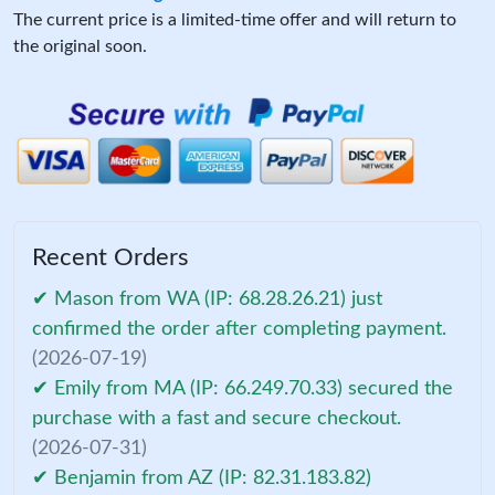
The current price is a limited-time offer and will return to
the original soon.
Recent Orders
✔ Mason from WA (IP: 68.28.26.21) just
confirmed the order after completing payment.
(2026-07-19)
✔ Emily from MA (IP: 66.249.70.33) secured the
purchase with a fast and secure checkout.
(2026-07-31)
✔ Benjamin from AZ (IP: 82.31.183.82)